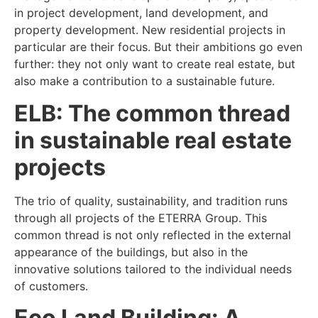
in project development, land development, and
property development. New residential projects in
particular are their focus. But their ambitions go even
further: they not only want to create real estate, but
also make a contribution to a sustainable future.
ELB: The common thread
in sustainable real estate
projects
The trio of quality, sustainability, and tradition runs
through all projects of the ETERRA Group. This
common thread is not only reflected in the external
appearance of the buildings, but also in the
innovative solutions tailored to the individual needs
of customers.
Eco Land Building: A