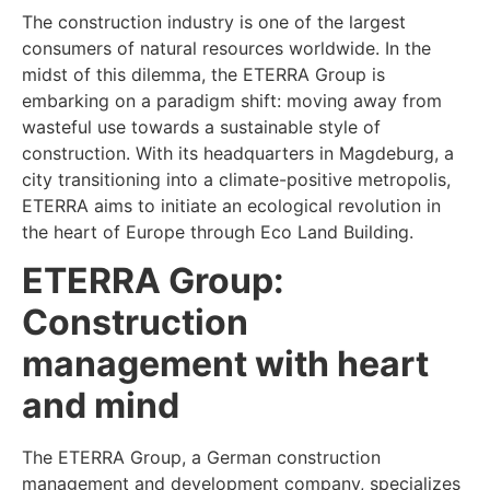
The construction industry is one of the largest
consumers of natural resources worldwide. In the
midst of this dilemma, the ETERRA Group is
embarking on a paradigm shift: moving away from
wasteful use towards a sustainable style of
construction. With its headquarters in Magdeburg, a
city transitioning into a climate-positive metropolis,
ETERRA aims to initiate an ecological revolution in
the heart of Europe through Eco Land Building.
ETERRA Group:
Construction
management with heart
and mind
The ETERRA Group, a German construction
management and development company, specializes