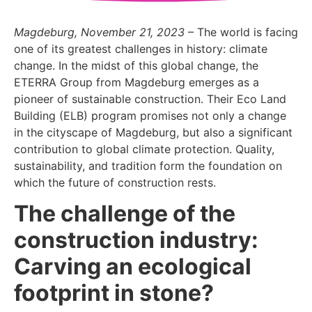
Magdeburg, November 21, 2023
– The world is facing
one of its greatest challenges in history: climate
change. In the midst of this global change, the
ETERRA Group from Magdeburg emerges as a
pioneer of sustainable construction. Their Eco Land
Building (ELB) program promises not only a change
in the cityscape of Magdeburg, but also a significant
contribution to global climate protection. Quality,
sustainability, and tradition form the foundation on
which the future of construction rests.
The challenge of the
construction industry:
Carving an ecological
footprint in stone?