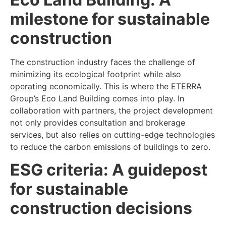
milestone for sustainable
construction
The construction industry faces the challenge of
minimizing its ecological footprint while also
operating economically. This is where the ETERRA
Group’s Eco Land Building comes into play. In
collaboration with partners, the project development
not only provides consultation and brokerage
services, but also relies on cutting-edge technologies
to reduce the carbon emissions of buildings to zero.
ESG criteria: A guidepost
for sustainable
construction decisions