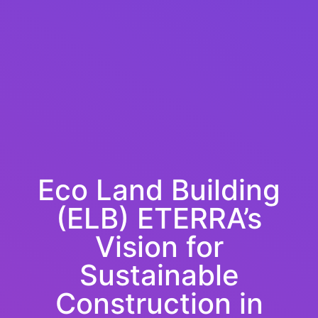
Eco Land Building
(ELB) ETERRA’s
Vision for
Sustainable
Construction in