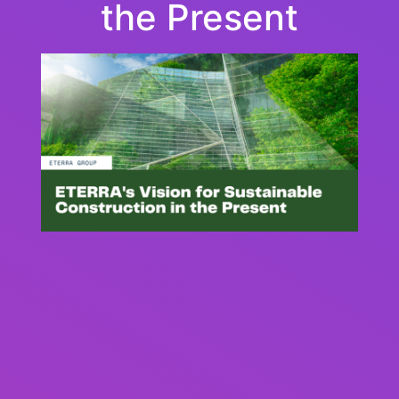
the Present