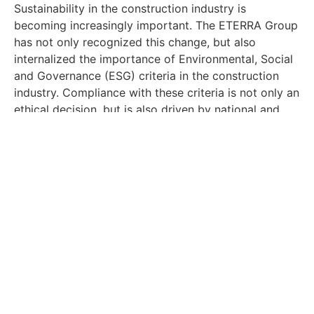
Sustainability in the construction industry is
becoming increasingly important. The ETERRA Group
has not only recognized this change, but also
internalized the importance of Environmental, Social
and Governance (ESG) criteria in the construction
industry. Compliance with these criteria is not only an
ethical decision, but is also driven by national and
international laws such as the EU Taxonomy.
ETERRA’s outlook for the
future: Current projects
and visions
The ETERRA Group not only expresses its visions in
words, but also implements them in concrete
projects. The Ostseebad Binz, the Teltow project, and
the Kalkberger Höfe quarter are just a few examples
of sustainable construction in the present. In