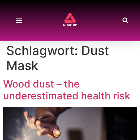
Start-up News
Produkte & Preise
About Us
Kontakt & Support
Schlagwort:
Dust
Mask
Wood dust – the
underestimated health risk