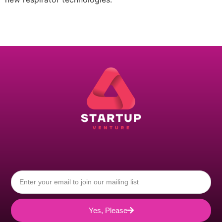
Yes, Please