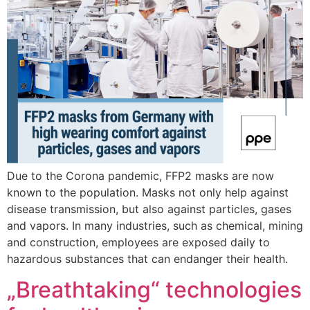
Due to the Corona pandemic, FFP2 masks are now
known to the population. Masks not only help against
disease transmission, but also against particles, gases
and vapors. In many industries, such as chemical, mining
and construction, employees are exposed daily to
hazardous substances that can endanger their health.
„Breathtaking“ technologies