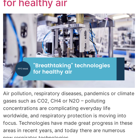
for healthy air
Air pollution, respiratory diseases, pandemics or climate
gases such as CO2, CH4 or N2O – polluting
concentrations are complicating everyday life
worldwide, and respiratory protection is moving into
focus. Technologies have made great progress in these
areas in recent years, and today there are numerous
new respirator technologies.