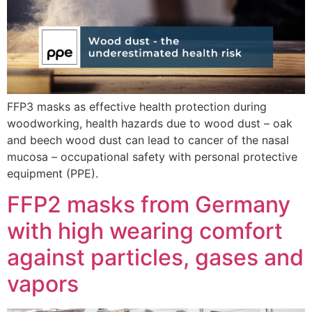
FFP3 masks as effective health protection during
woodworking, health hazards due to wood dust – oak
and beech wood dust can lead to cancer of the nasal
mucosa – occupational safety with personal protective
equipment (PPE).
FFP2 masks from Germany
with high wearing comfort
against particles, gases and
vapors