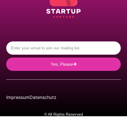
Yes, Please
Impressum
Datenschutz
© All Rights Reserved