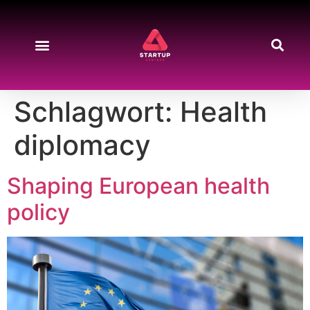
Schlagwort:
Health
diplomacy
Shaping European health
policy