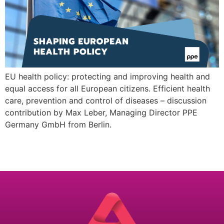
EU health policy: protecting and improving health and
equal access for all European citizens. Efficient health
care, prevention and control of diseases – discussion
contribution by Max Leber, Managing Director PPE
Germany GmbH from Berlin.