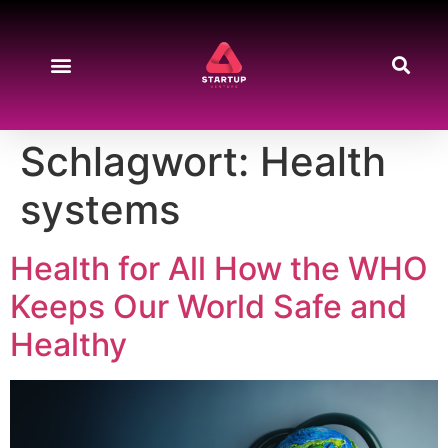
Schlagwort:
Health
systems
Health for All How the WHO
Keeps Our World Safe and
Healthy