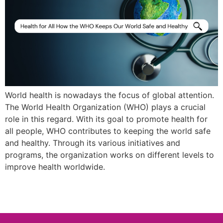
World health is nowadays the focus of global attention.
The World Health Organization (WHO) plays a crucial
role in this regard. With its goal to promote health for
all people, WHO contributes to keeping the world safe
and healthy. Through its various initiatives and
programs, the organization works on different levels to
improve health worldwide.