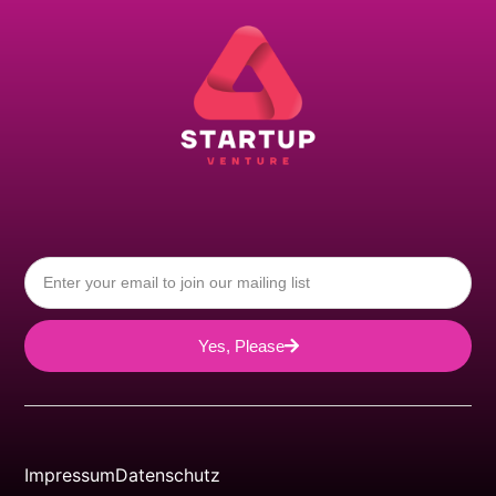
Yes, Please
Impressum
Datenschutz