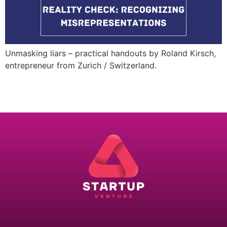
Unmasking liars – practical handouts by Roland Kirsch,
entrepreneur from Zurich / Switzerland.