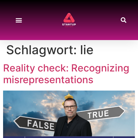
Schlagwort:
lie
Reality check: Recognizing
misrepresentations